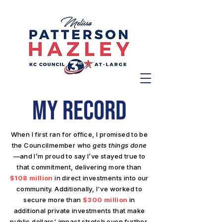
MY RECORD
When I first ran for office, I promised to be
the Councilmember who
gets things done
—and I’m proud to say I’ve stayed true to
that commitment, delivering more than
$108 million
in direct investments into our
community. Additionally, I've worked to
secure more than
$300 million
in
additional private investments that make
public dollars' impact stretch even further.