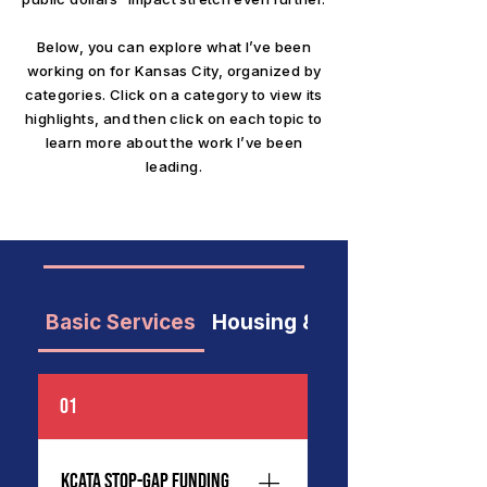
Below, you can explore what I’ve been
working on for Kansas City, organized by
categories. Click on a category to view its
highlights, and then click on each topic to
learn more about the work I’ve been
leading.
Basic Services
Housing & Neighborhoods
01
KCATA Stop-Gap Funding