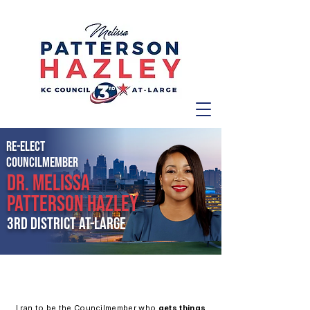
RE-ELECT
COUNCILMember
Dr. MELISSA
PATTERSON HAZLEY
3rd District at-large
A PROVEN LEADER FOR KANSAS CITY
I ran to be the Councilmember who
gets things