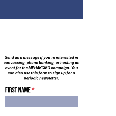
SIGN UP TO VOLUNTEER
- OR -
STAY UP-TO-DATE
Send us a message if you're interested in
canvassing, phone banking, or hosting an
event for the MPH4KCMO campaign. You
can also use this form to sign up for a
periodic newsletter.​
First Name