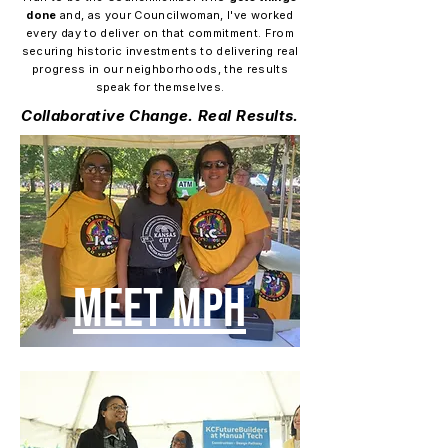
done
and, as your Councilwoman, I've worked
every day to deliver on that commitment. From
securing historic investments to delivering real
progress in our neighborhoods, the results
speak for themselves.
Collaborative Change. Real Results.
MEET MPH