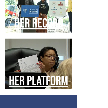
HER RECORD
HER PLATFORM